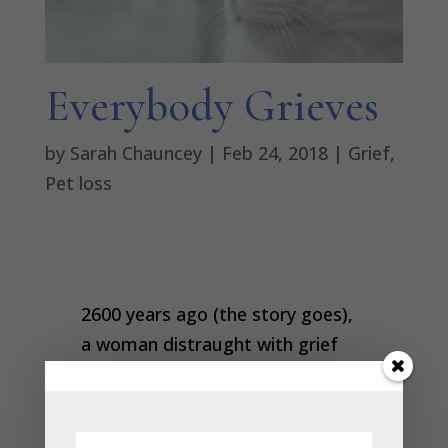
Everybody Grieves
by
Sarah Chauncey
|
Feb 24, 2018
|
Grief
,
Pet loss
2600 years ago (the story goes),
a woman distraught with grief
went to the Buddha and begged
him to revive her son. He told her
to collect a mustard seed from a