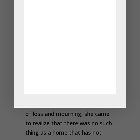
home that had not been touched
by death, and he would indeed
bring her son back to life.
The woman walked through the
village, and then through another
village and another, and at every
home she visited, the inhabitants
told her they woul
d be happy to
give her a mustard seed, but they
had experienced death. As the
woman listened to their stories
of loss and mourning, she came
to realize that there was no such
thing as a home that has not