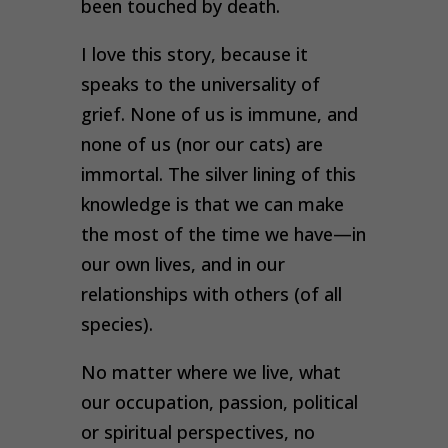
been touched by death.
I love this story, because it
speaks to the universality of
grief. None of us is immune, and
none of us (nor our cats) are
immortal. The silver lining of this
knowledge is that we can make
the most of the time we have—in
our own lives, and in our
relationships with others (of all
species).
No matter where we live, what
our occupation, passion, political
or spiritual perspectives, no