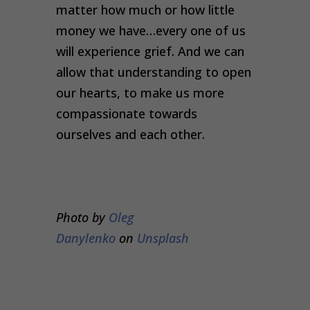
matter how much or how little
money we have…every one of us
will experience grief. And we can
allow that understanding to open
our hearts, to make us more
compassionate towards
ourselves and each other.
Photo by
Oleg
Danylenko
on
Unsplash