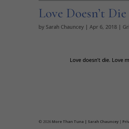
Love Doesn’t Die
by
Sarah Chauncey
|
Apr 6, 2018
|
Gr
Love doesn’t die. Love m
© 2026
More Than Tuna | Sarah Chauncey
|
Pri