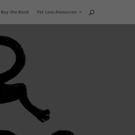
Buy the Book
Pet Loss Resources