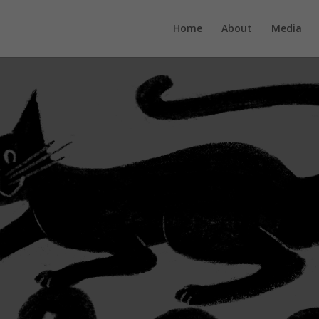
Home
About
Media