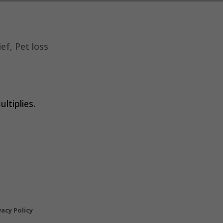
ief
,
Pet loss
ultiplies.
vacy Policy