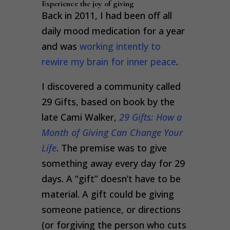
Experience the joy of giving
Back in 2011, I had been off all
daily mood medication for a year
and was
working intently to
rewire my brain for inner peace
.
I discovered a community called
29 Gifts, based on book by the
late Cami Walker,
29 Gifts: How a
Month of Giving Can Change Your
Life
. The premise was to give
something away every day for 29
days. A “gift” doesn’t have to be
material. A gift could be giving
someone patience, or directions
(or forgiving the person who cuts