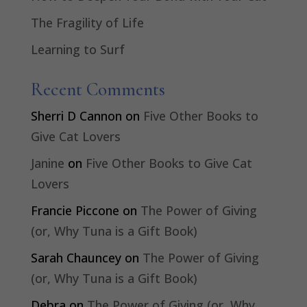
The Fragility of Life
Learning to Surf
Recent Comments
Sherri D Cannon
on
Five Other Books to
Give Cat Lovers
Janine
on
Five Other Books to Give Cat
Lovers
Francie Piccone
on
The Power of Giving
(or, Why Tuna is a Gift Book)
Sarah Chauncey
on
The Power of Giving
(or, Why Tuna is a Gift Book)
Debra
on
The Power of Giving (or, Why