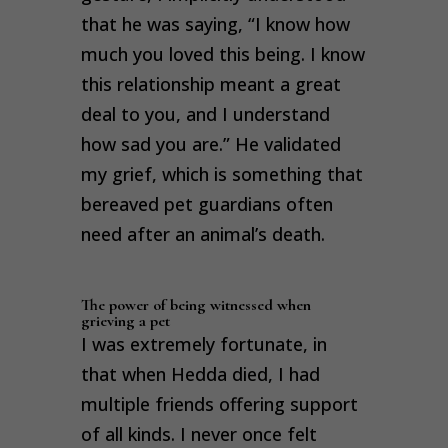
that he was saying, “I know how
much you loved this being. I know
this relationship meant a great
deal to you, and I understand
how sad you are.” He validated
my grief, which is something that
bereaved pet guardians often
need after an animal’s death.
The power of being witnessed when
grieving a pet
I was extremely fortunate, in
that when Hedda died, I had
multiple friends offering support
of all kinds. I never once felt