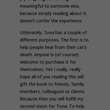
meaningful to someone else,
because simply reading about it
doesn’t confer the experience.
Ultimately,
Tuna
has a couple of
different purposes. The first is to
help people heal from their cat’s
death. Anyone is (of course!)
welcome to purchase it for
themselves. Yet I really, really
hope all of you reading this will
gift the book to friends, family
members, colleagues or clients.
Because then you will fulfill my
second vision for Tuna: To help