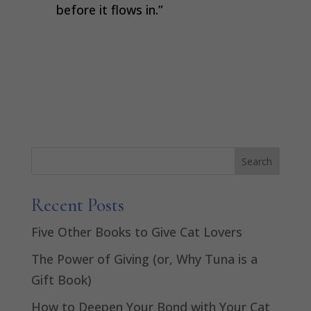
before it flows in.”
Recent Posts
Five Other Books to Give Cat Lovers
The Power of Giving (or, Why Tuna is a
Gift Book)
How to Deepen Your Bond with Your Cat