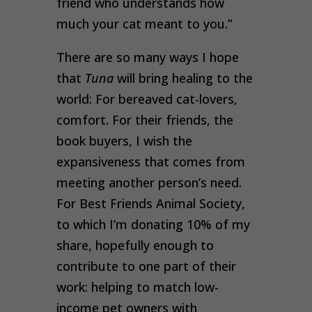
friend who understands how
much your cat meant to you.”
There are so many ways I hope
that
Tuna
will bring healing to the
world: For bereaved cat-lovers,
comfort. For their friends, the
book buyers, I wish the
expansiveness that comes from
meeting another person’s need.
For Best Friends Animal Society,
to which I’m donating 10% of my
share, hopefully enough to
contribute to one part of their
work: helping to match low-
income pet owners with