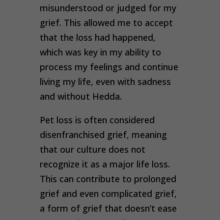
misunderstood or judged for my
grief. This allowed me to accept
that the loss had happened,
which was key in my ability to
process my feelings and continue
living my life, even with sadness
and without Hedda.
Pet loss is often considered
disenfranchised grief, meaning
that our culture does not
recognize it as a major life loss.
This can contribute to prolonged
grief and even complicated grief,
a form of grief that doesn’t ease