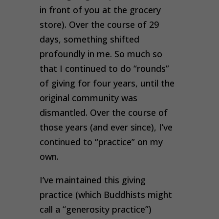
in front of you at the grocery
store). Over the course of 29
days, something shifted
profoundly in me. So much so
that I continued to do “rounds”
of giving for four years, until the
original community was
dismantled. Over the course of
those years (and ever since), I’ve
continued to “practice” on my
own.
I’ve maintained this giving
practice (which Buddhists might
call a “generosity practice”)