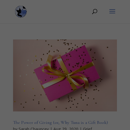
The Power of Giving (or, Why Tuna is a Gift Book)
by
Sarah Chauncey
|
Aug 29, 2020
|
Grief
,