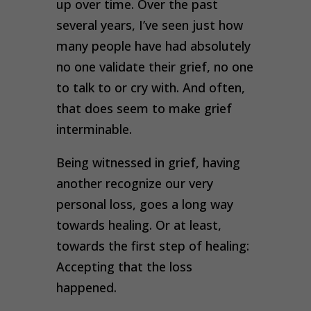
up over time. Over the past
several years, I’ve seen just how
many people have had absolutely
no one validate their grief, no one
to talk to or cry with. And often,
that does seem to make grief
interminable.
Being witnessed in grief, having
another recognize our very
personal loss, goes a long way
towards healing. Or at least,
towards the first step of healing:
Accepting that the loss
happened
.