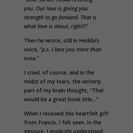
you: Our love is giving you
strength to go forward. That is
what love is about, right?!”
Then he wrote, still in Hedda’s
voice,
“p.s. I love you more than
tuna.”
I cried, of course, and in the
midst of my tears, the writerly
part of my brain thought, “That
would be a great book title…”
When I received this heartfelt gift
from Francis, I felt seen. In the
gesture, I implicitly understood