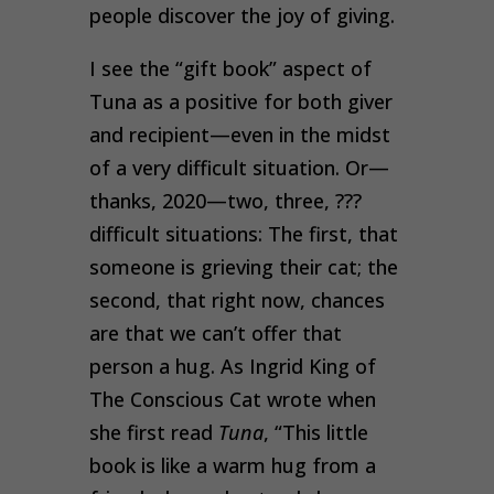
people discover the joy of giving.
I see the “gift book” aspect of
Tuna as a positive for both giver
and recipient—even in the midst
of a very difficult situation. Or—
thanks, 2020—two, three, ???
difficult situations: The first, that
someone is grieving their cat; the
second, that right now, chances
are that we can’t offer that
person a hug. As Ingrid King of
The Conscious Cat wrote when
she first read
Tuna
, “This little
book is like a warm hug from a