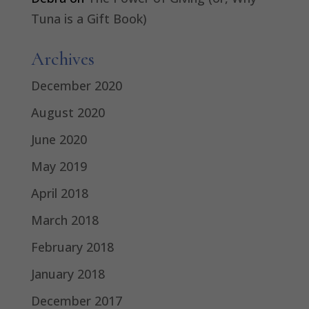
Tuna is a Gift Book)
Archives
December 2020
August 2020
June 2020
May 2019
April 2018
March 2018
February 2018
January 2018
December 2017