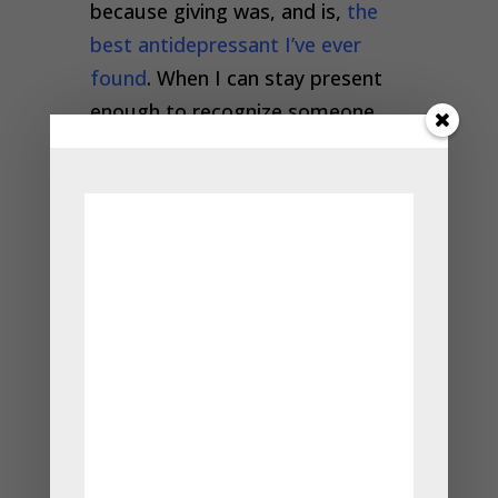
because giving was, and is,
the
best antidepressant I’ve ever
found
. When I can stay present
enough to recognize someone
else’s need and then meet that
need in the moment, I feel so
expensive. Truly joyous.
As I write in the essay linked
above, I grew up with a father
who asked me every night, “What
have you done today to justify
your existence?” I was taught
that I wasn’t deserving of others’
attention, and my early life
experience bore that out—so