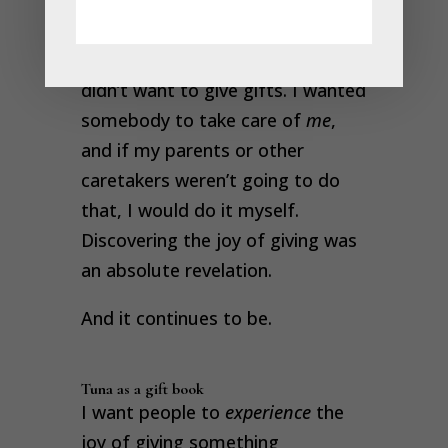
much so that I believed it to be
fact
. So for a long, long time, I
didn’t want to give gifts. I wanted
somebody to take care of
me
,
and if my parents or other
caretakers weren’t going to do
that, I would do it myself.
Discovering the joy of giving was
an absolute revelation.
And it continues to be.
Tuna as a gift book
I want people to
experience
the
joy of giving something