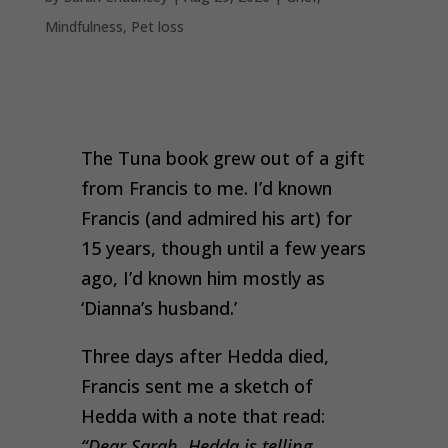
Mindfulness
,
Pet loss
The Tuna book grew out of a gift
from Francis to me. I’d known
Francis (and admired his art) for
15 years, though until a few years
ago, I’d known him mostly as
‘Dianna’s husband.’
Three days after Hedda died,
Francis sent me a sketch of
Hedda with a note that read:
“
Dear Sarah, Hedda is telling