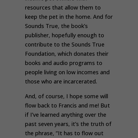
resources that allow them to
keep the pet in the home. And for
Sounds True, the book’s
publisher, hopefully enough to
contribute to the Sounds True
Foundation, which donates their
books and audio programs to
people living on low incomes and
those who are incarcerated.
And, of course, I hope some will
flow back to Francis and me! But
if I’ve learned anything over the
past seven years, it’s the truth of
the phrase, “It has to flow out